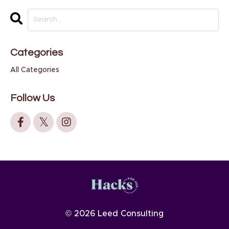
Categories
All Categories
Follow Us
© 2026 Leed Consulting