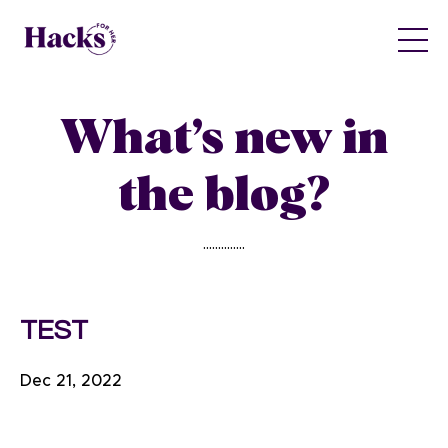
What’s new in
the blog?
..............
TEST
Dec 21, 2022